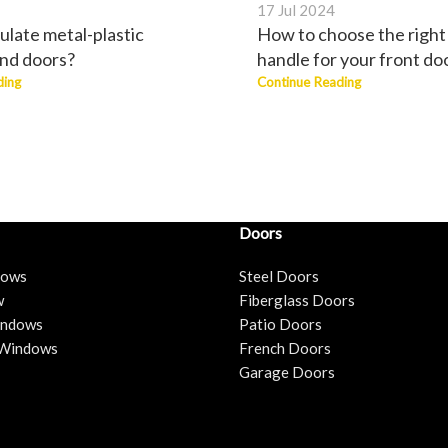
17 Jul 2024
ulate metal-plastic
How to choose the right
nd doors?
handle for your front do
ding
Continue Reading
Doors
dows
Steel Doors
w
Fiberglass Doors
Windows
Patio Doors
 Windows
French Doors
Garage Doors