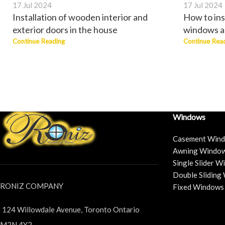
17 Jul 2024
17 Jul 2024
Installation of wooden interior and
How to ins
exterior doors in the house
windows a
Continue Reading
Continue Rea
Windows
Casement Win
Awning Windo
Single Slider 
Double Sliding
RONIZ COMPANY
Fixed Windows
124 Willowdale Avenue, Toronto Ontario
M2N 4Y2