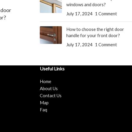
windows and doors?
 door
July 17, 2024
1 Comment
or?
How to choose the right door
handle for your front door?
July 17, 2024
1 Comment
Useful Links
Home
About Us
Contact Us
Map
Faq