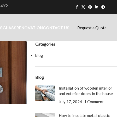
 4Y2
S
GLASS
RENOVATION
CONTACT US
Request a Quote
Categories
blog
Blog
Installation of wooden interior
and exterior doors in the house
July 17, 2024
1 Comment
How to insulate metal-plastic