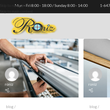
Mon - Fri 8:00 - 18:00 / Sunday 8:00 - 14:00
1-64
Skip to navigation
Skip to main content
roniz
roniz
blog
blog