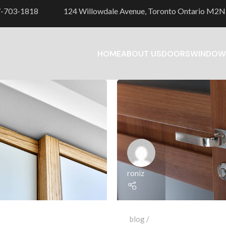
7-703-1818
124 Willowdale Avenue, Toronto Ontario M2N
HOME
ABOUT US
DOORS
WINDOW
roniz
blog