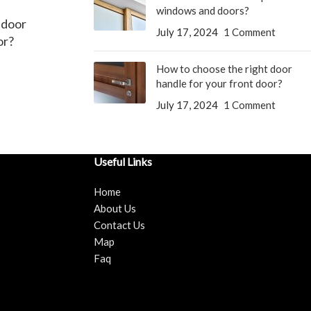
windows and doors?
 door
July 17, 2024
1 Comment
or?
How to choose the right door
handle for your front door?
July 17, 2024
1 Comment
Useful Links
Home
About Us
Contact Us
Map
Faq