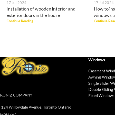
17 Jul 2024
17 Jul 2024
Installation of wooden interior and
How to ins
exterior doors in the house
windows a
Continue Reading
Continue Rea
Windows
Casement Win
Awning Windo
Single Slider 
Double Sliding
RONIZ COMPANY
Fixed Windows
124 Willowdale Avenue, Toronto Ontario
M2N 4Y2