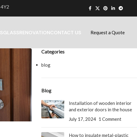
 4Y2
S
GLASS
RENOVATION
CONTACT US
Request a Quote
Categories
blog
Blog
Installation of wooden interior
and exterior doors in the house
July 17, 2024
1 Comment
How to insulate metal-plastic