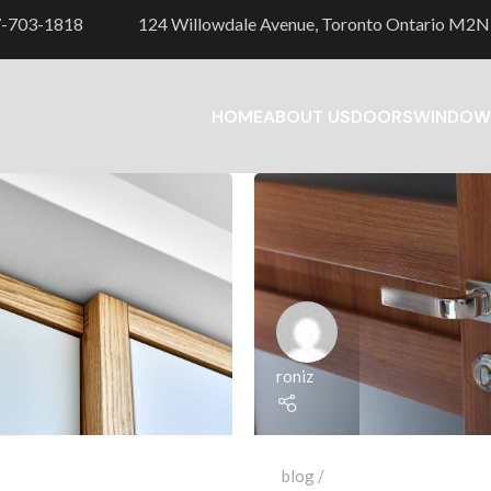
7-703-1818
124 Willowdale Avenue, Toronto Ontario M2N
HOME
ABOUT US
DOORS
WINDOW
roniz
blog