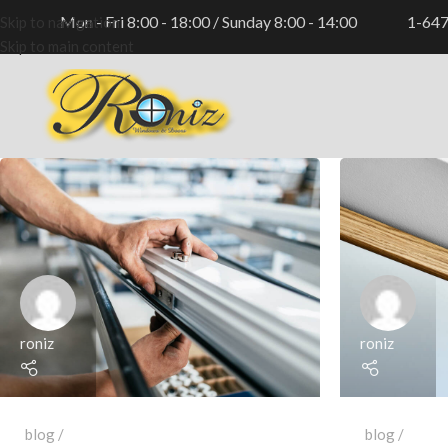
Mon - Fri 8:00 - 18:00 / Sunday 8:00 - 14:00
1-64
Skip to navigation
Skip to main content
roniz
roniz
blog
blog