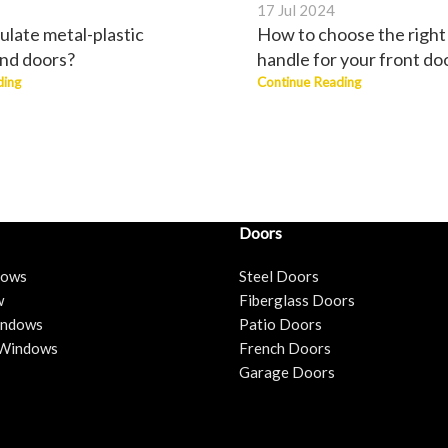
17 Jul 2024
ulate metal-plastic
How to choose the right
nd doors?
handle for your front do
ding
Continue Reading
Doors
dows
Steel Doors
w
Fiberglass Doors
Windows
Patio Doors
 Windows
French Doors
Garage Doors